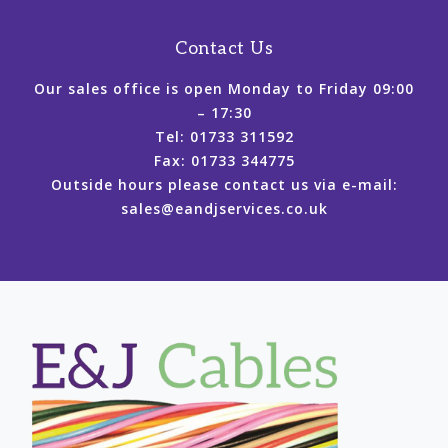
Contact Us
Our sales office is open Monday to Friday 09:00
– 17:30
Tel: 01733 311592
Fax: 01733 344775
Outside hours please contact us via e-mail:
sales@eandjservices.co.uk