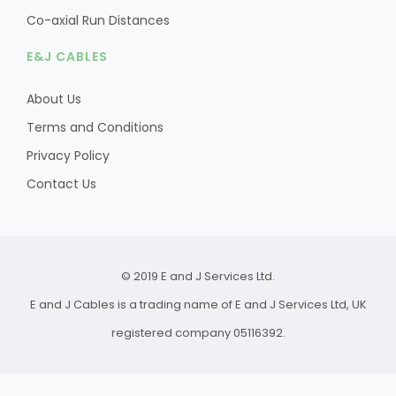
Co-axial Run Distances
E&J CABLES
About Us
Terms and Conditions
Privacy Policy
Contact Us
© 2019 E and J Services Ltd.
E and J Cables is a trading name of E and J Services Ltd, UK
registered company 05116392.