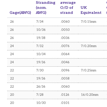
Belden Equivalent Cables
Stranding
average
(nom.
O/D of
UK
Mains Flex Cables
Gage(AWG)
AWG)
strand
Equivalent
Optical Fibre Cables
26
7/34
.0060
7/0.15mm
Control Flex Cables
26
10/36
.0050
Defence Standard Cables
26
19/38
.0036
Sundry Cables
24
7/32
.0076
7/0.20mm
ACCESSORIES
24
10/34
.0064
Voice Products
24
19/36
.0046
Data Products
22
7/30
.0096
7/0.25mm
22
Data Cabinets
19/36
.0058
22
26/36
.0060
e-mod Modular Products
20
7/28
.0126
16/0.20mm
Connectors
20
10/30
.0101
Optical Fibre Products