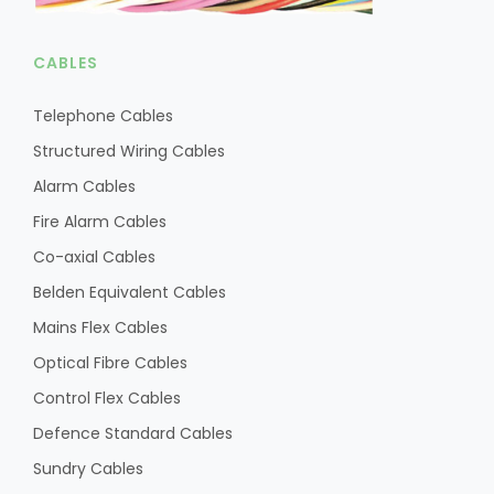
CABLES
Telephone Cables
Structured Wiring Cables
Alarm Cables
Fire Alarm Cables
Co-axial Cables
Belden Equivalent Cables
Mains Flex Cables
Optical Fibre Cables
Control Flex Cables
Defence Standard Cables
Sundry Cables