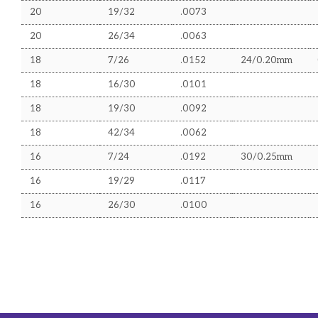
20
19/32
.0073
UPS and Sundry Items
20
26/34
.0063
TECHNICAL INFORMATION
18
7/26
.0152
24/0.20mm
Wire Gauges
18
16/30
.0101
Mains Cable Current Ratings
18
19/30
.0092
Co-axial Run Distances
18
42/34
.0062
16
7/24
.0192
30/0.25mm
16
19/29
.0117
16
26/30
.0100