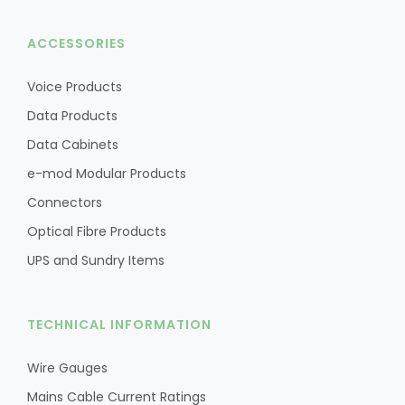
ACCESSORIES
Voice Products
Data Products
Data Cabinets
e-mod Modular Products
Connectors
Optical Fibre Products
UPS and Sundry Items
TECHNICAL INFORMATION
Wire Gauges
Mains Cable Current Ratings