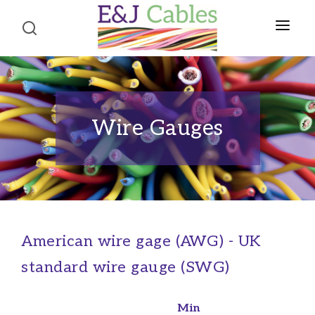
Home
About Us
Wire Gauges
Product Portfolio
CABLES
Terms and Conditions
Telephone Cables
Contact Us
Structured Wiring Cables
American wire gage (AWG) - UK
Alarm Cables
standard wire gauge (SWG)
Fire Alarm Cables
Co-axial Cables
Min