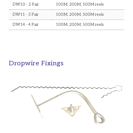
DW10 - 2 Pair
100M, 200M, 500M reels
DW11 - 3 Pair
100M, 200M, 500M reels
DW14 - 4 Pair
100M, 200M, 500M reels
Dropwire Fixings