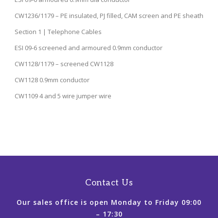
CW1236/1179 – PE insulated, PJ filled, CAM screen and PE sheath
Section 1 | Telephone Cables
ESI 09-6 screened and armoured 0.9mm conductor
CW1128/1179 – screened CW1128
CW1128 0.9mm conductor
CW1109 4 and 5 wire jumper wire
Contact Us
Our sales office is open Monday to Friday 09:00
– 17:30