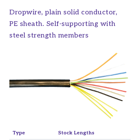
Dropwire, plain solid conductor,
PE sheath. Self-supporting with
steel strength members
Type
Stock Lengths