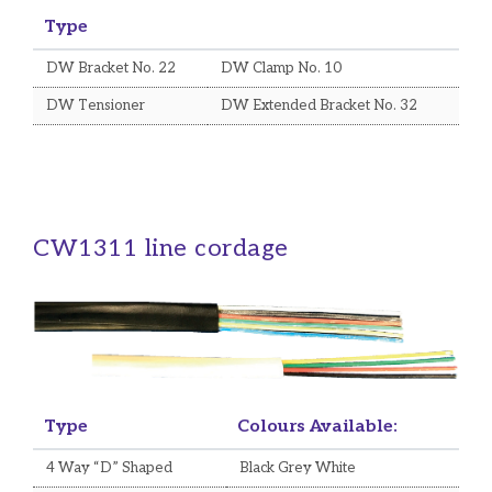
Type
DW Bracket No. 22
DW Clamp No. 10
DW Tensioner
DW Extended Bracket No. 32
CW1311 line cordage
Type
Colours Available:
4 Way “D” Shaped
Black Grey White