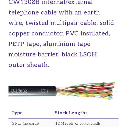
CW1308B internal/external
telephone cable with an earth
wire, twisted multipair cable, solid
copper conductor, PVC insulated,
PETP tape, aluminium tape
moisture barrier, black LSOH
outer sheath.
Type
Stock Lengths
5 Pair (no earth)
1KM reels, or cut to length