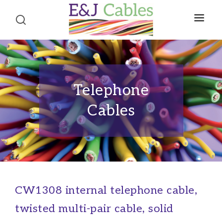
Home
About Us
Telephone
Product Portfolio
Cables
CABLES
Terms and Conditions
Telephone Cables
Contact Us
Structured Wiring Cables
Alarm Cables
Fire Alarm Cables
CW1308 internal telephone cable,
Co-axial Cables
twisted multi-pair cable, solid