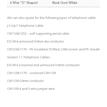
6 Way “D” Shaped
Black Grey White
We can also quote for the following types of telephone cable:
J-Y (st) Y Telephone Cable
CW1128/1252 – self supporting aerial cable
ESI 09-6 armoured 0.9mm dia conductor
CW1236/1179 – PE insulated, PJ filled, CAM screen and PE sheath
Section 1 | Telephone Cables
ESI 09-6 screened and armoured 0.9mm conductor
CW1128/1179 – screened CW1128
CW1128 0.9mm conductor
CW1109 4 and 5 wire jumper wire