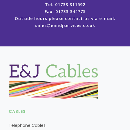
Tel: 01733 311592
Fax: 01733 344775
Outside hours please contact us via e-mail:
sales@eandjservices.co.uk
CABLES
Telephone Cables