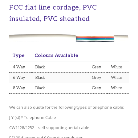
FCC flat line cordage, PVC
insulated, PVC sheathed
Type
Colours Available
4 Way
Black
Grey
White
6 Way
Black
Grey
White
8 Way
Black
Grey
White
We can also quote for the following types of telephone cable:
J-Y (st) Y Telephone Cable
CW1128/1252 – self supporting aerial cable
ESI 09-6 armoured 0.9mm dia conductor