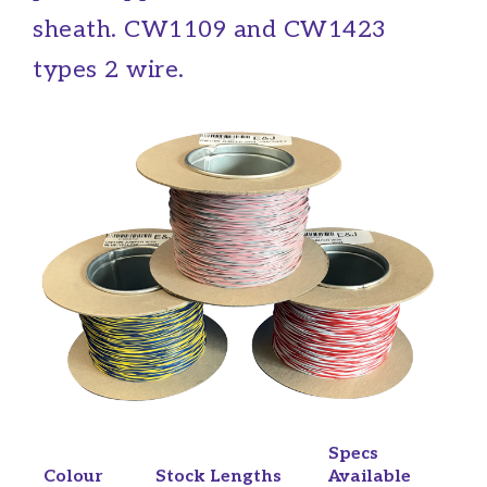
sheath. CW1109 and CW1423
types 2 wire.
Specs
Colour
Stock Lengths
Available