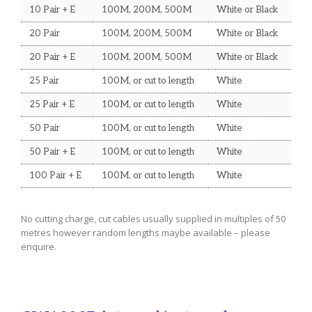
10 Pair + E
100M, 200M, 500M
White or Black
UPS and Sundry Items
20 Pair
100M, 200M, 500M
White or Black
TECHNICAL INFORMATION
20 Pair + E
100M, 200M, 500M
White or Black
Wire Gauges
25 Pair
100M, or cut to length
White
Mains Cable Current Ratings
25 Pair + E
100M, or cut to length
White
Co-axial Run Distances
50 Pair
100M, or cut to length
White
50 Pair + E
100M, or cut to length
White
100 Pair + E
100M, or cut to length
White
No cutting charge, cut cables usually supplied in multiples of 50
metres however random lengths maybe available – please
enquire.