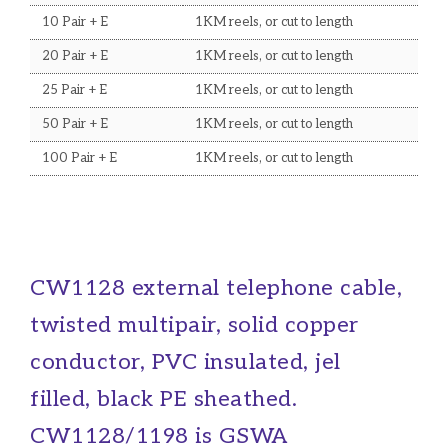
10 Pair + E
1KM reels, or cut to length
20 Pair + E
1KM reels, or cut to length
25 Pair + E
1KM reels, or cut to length
50 Pair + E
1KM reels, or cut to length
100 Pair + E
1KM reels, or cut to length
CW1128 external telephone cable,
twisted multipair, solid copper
conductor, PVC insulated, jel
filled, black PE sheathed.
CW1128/1198 is GSWA