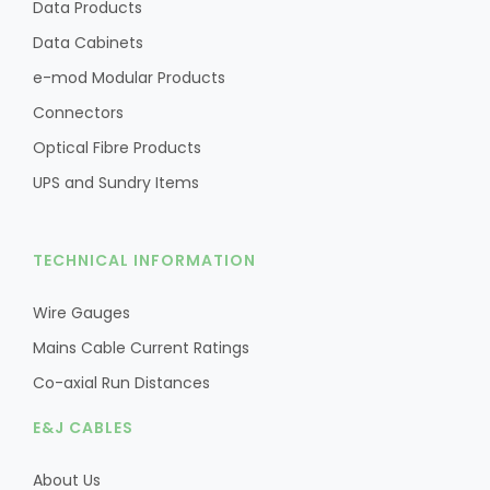
Data Products
Data Cabinets
e-mod Modular Products
Connectors
Optical Fibre Products
UPS and Sundry Items
TECHNICAL INFORMATION
Wire Gauges
Mains Cable Current Ratings
Co-axial Run Distances
E&J CABLES
About Us