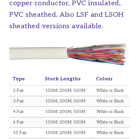
Belden Equivalent Cables
copper conductor, PVC insulated,
Mains Flex Cables
PVC sheathed. Also LSF and LSOH
Optical Fibre Cables
sheathed versions available.
Control Flex Cables
Defence Standard Cables
Sundry Cables
ACCESSORIES
Type
Stock Lengths
Colour
Voice Products
2 Pair
100M, 200M, 500M
White or Black
Data Products
3 Pair
100M, 200M, 500M
White or Black
Data Cabinets
4 Pair
100M, 200M, 500M
White or Black
e-mod Modular Products
6 Pair
100M, 200M, 500M
White or Black
Connectors
10 Pair
100M, 200M, 500M
White or Black
Optical Fibre Products