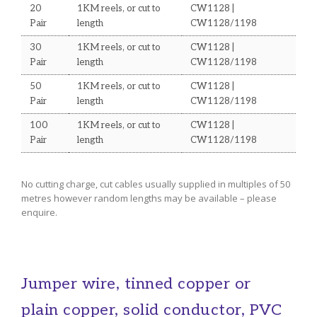
20
1KM reels, or cut to
CW1128 |
Pair
length
CW1128/1198
30
1KM reels, or cut to
CW1128 |
Pair
length
CW1128/1198
50
1KM reels, or cut to
CW1128 |
Pair
length
CW1128/1198
100
1KM reels, or cut to
CW1128 |
Pair
length
CW1128/1198
No cutting charge, cut cables usually supplied in multiples of 50
metres however random lengths may be available – please
enquire.
Jumper wire, tinned copper or
plain copper, solid conductor, PVC