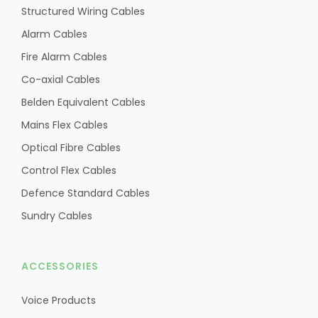
Structured Wiring Cables
Alarm Cables
Fire Alarm Cables
Co-axial Cables
Belden Equivalent Cables
Mains Flex Cables
Optical Fibre Cables
Control Flex Cables
Defence Standard Cables
Sundry Cables
ACCESSORIES
Voice Products