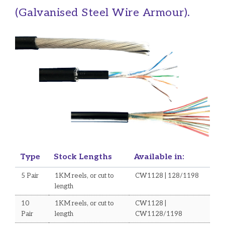
(Galvanised Steel Wire Armour).
Type
Stock Lengths
Available in:
5 Pair
1KM reels, or cut to
CW1128 | 128/1198
length
10
1KM reels, or cut to
CW1128 |
Pair
length
CW1128/1198