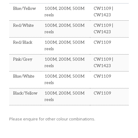
Blue/Yellow
100M, 200M, 500M
CW1109 |
reels
CW1423
Red/White
100M, 200M, 500M
CW1109 |
reels
CW1423
Red/Black
100M, 200M, 500M
CW1109
reels
Pink/Grey
100M, 200M, 500M
CW1109 |
reels
CW1423
Blue/White
100M, 200M, 500M
CW1109
reels
Black/Yellow
100M, 200M, 500M
CW1109
reels
Please enquire for other colour combinations.